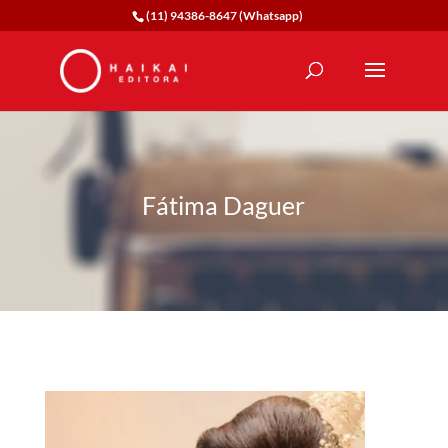
(11) 94386-8647 (Whatsapp)
Fátima Daguer